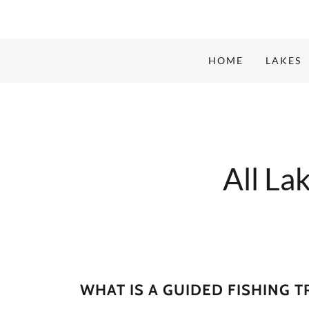
HOME
LAKES
All La
WHAT IS A GUIDED FISHING T