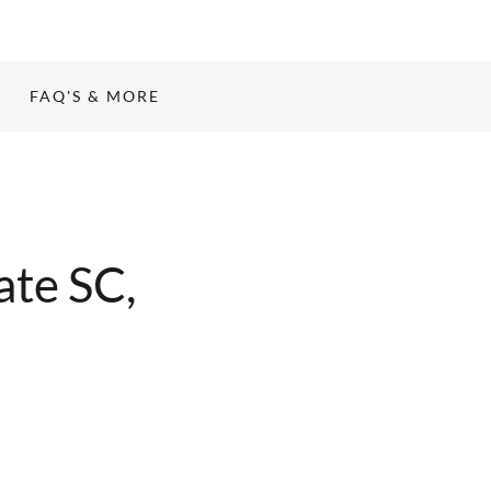
FAQ'S & MORE
ate SC,