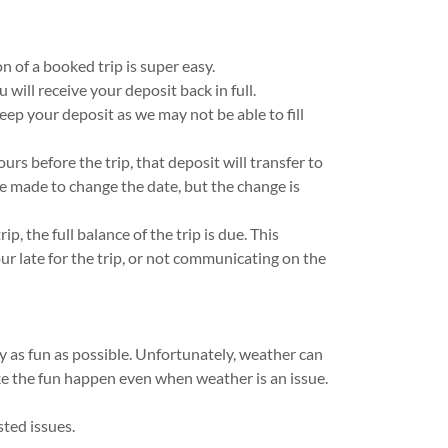
 of a booked trip is super easy.
 will receive your deposit back in full.
 keep your deposit as we may not be able to fill
urs before the trip, that deposit will transfer to
be made to change the date, but the change is
ip, the full balance of the trip is due. This
ur late for the trip, or not communicating on the
as fun as possible. Unfortunately, weather can
ke the fun happen even when weather is an issue.
asted issues.