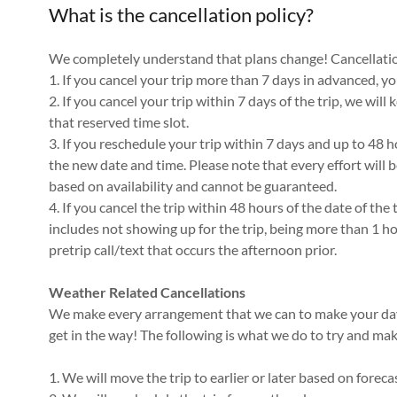
What is the cancellation policy?
We completely understand that plans change! Cancellation
1. If you cancel your trip more than 7 days in advanced, you
2. If you cancel your trip within 7 days of the trip, we will
that reserved time slot.
3. If you reschedule your trip within 7 days and up to 48 ho
the new date and time. Please note that every effort will 
based on availability and cannot be guaranteed.
4. If you cancel the trip within 48 hours of the date of the tr
includes not showing up for the trip, being more than 1 ho
pretrip call/text that occurs the afternoon prior.
Weather Related Cancellations
We make every arrangement that we can to make your day 
get in the way! The following is what we do to try and ma
1. We will move the trip to earlier or later based on forec