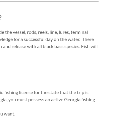
?
the vessel, rods, reels, line, lures, terminal
owledge for a successful day on the water. There
h and release with all black bass species. Fish will
 fishing license for the state that the trip is
orgia, you must possess an active Georgia fishing
you want.