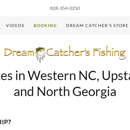
828-354-0250
VIDEOS
BOOKING
DREAM CATCHER'S STORE
kes in Western NC, Upst
and North Georgia
RIP?