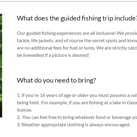
What does the guided fishing trip include
Our guided fishing experiences are all inclusive! We provide 
tackle, life jackets, and of course the secret spots and kn
are no additional fees for fuel or lures. We are strictly catc
be livewelled if a picture is desired!
What do you need to bring?
1. If you're 16 years of age or older you must possess a valid
being held. For example, if you are fishing at a lake in Ge
license.
2. You can feel free to bring whatever food or beverage 
3. Weather appropriate clothing is always encouraged.